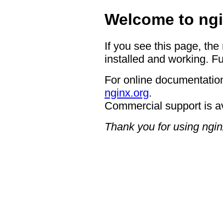
Welcome to ngi
If you see this page, the
installed and working. Fu
For online documentation
nginx.org
.
Commercial support is a
Thank you for using ngin